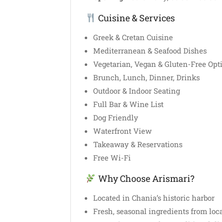
Cuisine & Services
Greek & Cretan Cuisine
Mediterranean & Seafood Dishes
Vegetarian, Vegan & Gluten-Free Opt
Brunch, Lunch, Dinner, Drinks
Outdoor & Indoor Seating
Full Bar & Wine List
Dog Friendly
Waterfront View
Takeaway & Reservations
Free Wi-Fi
Why Choose Arismari?
Located in Chania’s historic harbor
Fresh, seasonal ingredients from loc