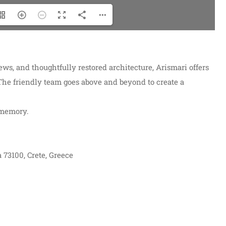
views, and thoughtfully restored architecture, Arismari offers
 The friendly team goes above and beyond to create a
 memory.
 73100, Crete, Greece