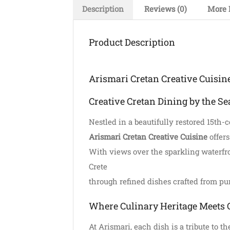
Description
Reviews (0)
More 
Product Description
Arismari Cretan Creative Cuisin
Creative Cretan Dining by the Se
Nestled in a beautifully restored 15th-
Arismari Cretan Creative Cuisine
offers
With views over the sparkling waterfron
Crete
through refined dishes crafted from pur
Where Culinary Heritage Meets 
At Arismari, each dish is a tribute to 