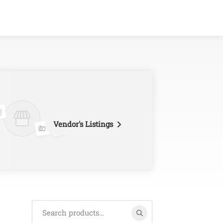
Vendor's Listings
Search
for: