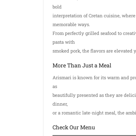
bold
interpretation of Cretan cuisine, where
memorable ways.
From perfectly grilled seafood to creati
pasta with
smoked pork, the flavors are elevated y
More Than Just a Meal
Arismari is known for its warm and prof
as
beautifully presented as they are delic
dinner,
or a romantic late-night meal, the amb
Check Our Menu