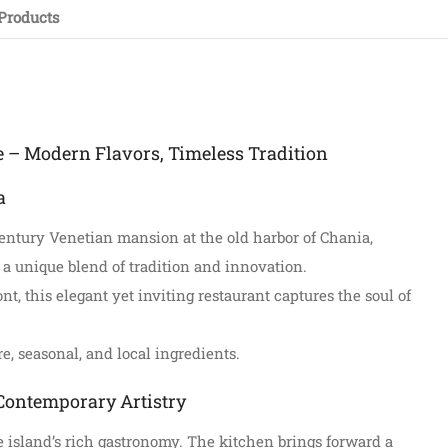
Products
e – Modern Flavors, Timeless Tradition
a
century Venetian mansion at the old harbor of Chania,
 a unique blend of tradition and innovation.
t, this elegant yet inviting restaurant captures the soul of
e, seasonal, and local ingredients.
Contemporary Artistry
the island’s rich gastronomy. The kitchen brings forward a