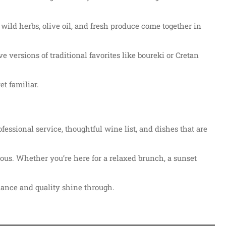
 wild herbs, olive oil, and fresh produce come together in
ve versions of traditional favorites like boureki or Cretan
et familiar.
essional service, thoughtful wine list, and dishes that are
ious. Whether you’re here for a relaxed brunch, a sunset
iance and quality shine through.