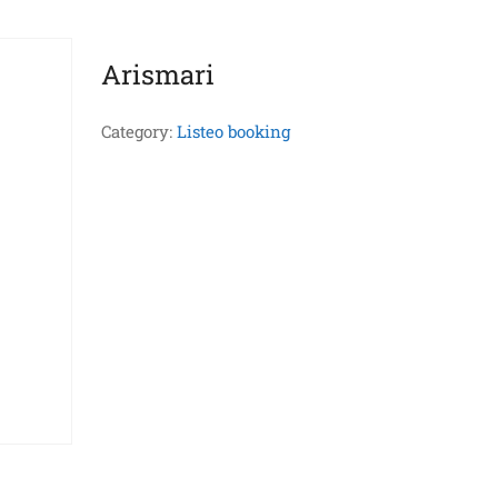
Arismari
Category:
Listeo booking