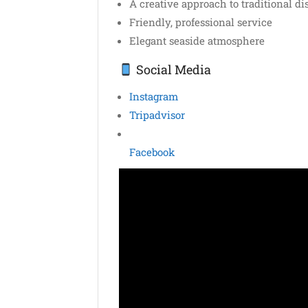
A creative approach to traditional di
Friendly, professional service
Elegant seaside atmosphere
Social Media
Instagram
Tripadvisor
Facebook