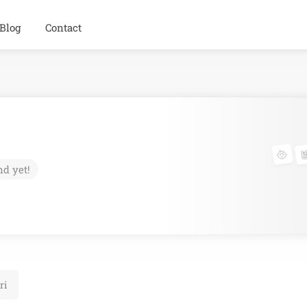
Blog
Contact
nd yet!
ri