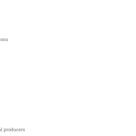
ions
al producers