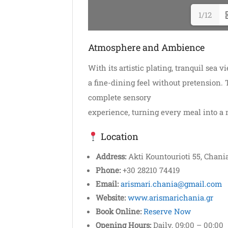
1/12
Atmosphere and Ambience
With its artistic plating, tranquil sea 
a fine-dining feel without pretension.
complete sensory
experience, turning every meal into a
Location
Address:
Akti Kountourioti 55, Chania
Phone:
+30 28210 74419
Email:
arismari.chania@gmail.com
Website:
www.arismarichania.gr
Book Online:
Reserve Now
Opening Hours:
Daily, 09:00 – 00:00