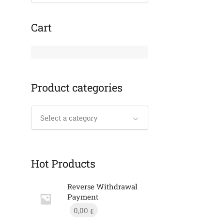
Cart
Product categories
Select a category
Hot Products
Reverse Withdrawal
Payment
0,00
€