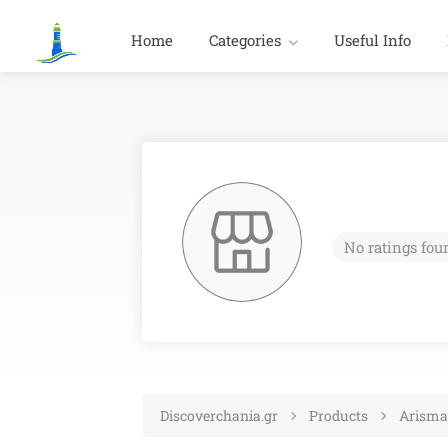
Home
Categories
Useful Info
No ratings fou
Discoverchania.gr
Products
Arisma