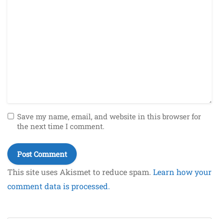
Save my name, email, and website in this browser for
the next time I comment.
This site uses Akismet to reduce spam.
Learn how your
comment data is processed.