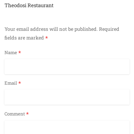
navigation
Theodosi Restaurant
Your email address will not be published.
Required
*
fields are marked
*
Name
*
Email
*
Comment