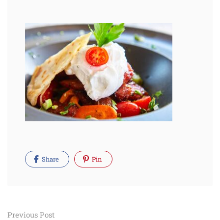
Share
Pin
Post
Previous Post