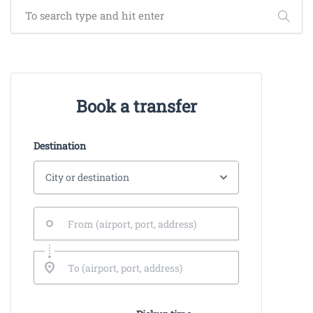
Book a transfer
Destination