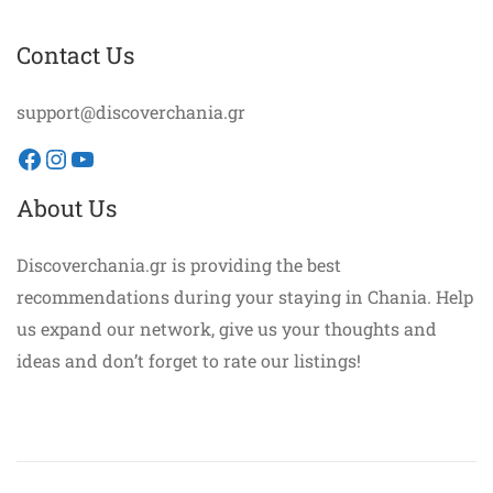
Contact Us
support@discoverchania.gr
Facebook
Instagram
YouTube
About Us
Discoverchania.gr is providing the best
recommendations during your staying in Chania. Help
us expand our network, give us your thoughts and
ideas and don’t forget to rate our listings!