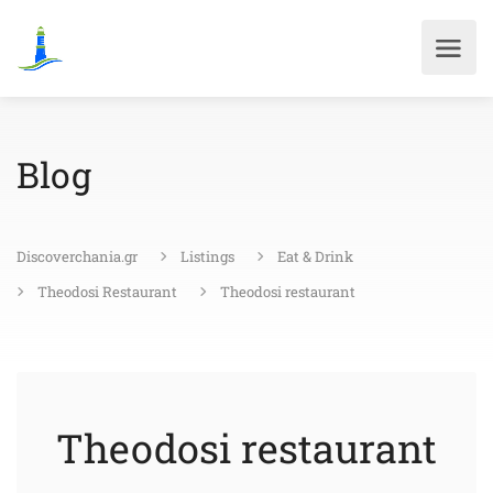
Blog
Discoverchania.gr
Listings
Eat & Drink
Theodosi Restaurant
Theodosi restaurant
Theodosi restaurant