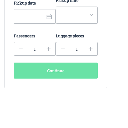
Pickup time
Pickup date
Passengers
Luggage pieces
Continue