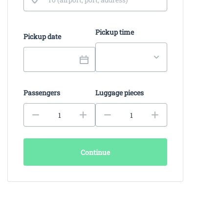
Pickup time
Pickup date
Passengers
Luggage pieces
Continue