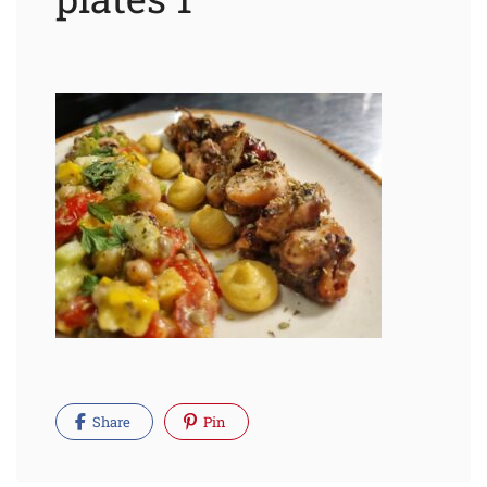
Share
Pin