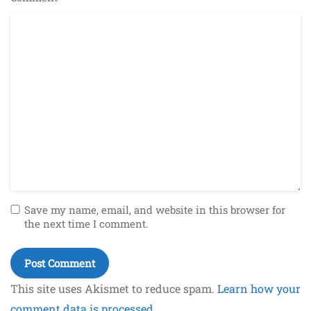
Save my name, email, and website in this browser for
the next time I comment.
This site uses Akismet to reduce spam.
Learn how your
comment data is processed.