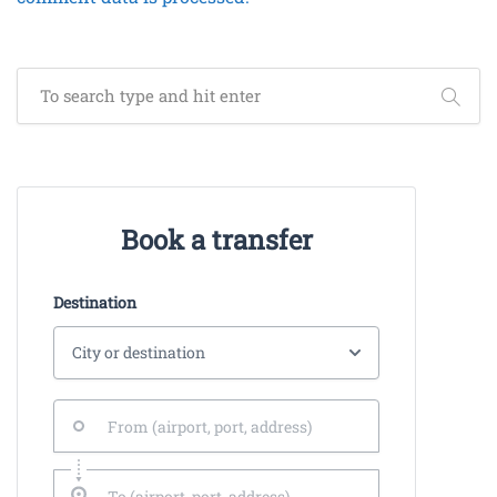
Book a transfer
Destination