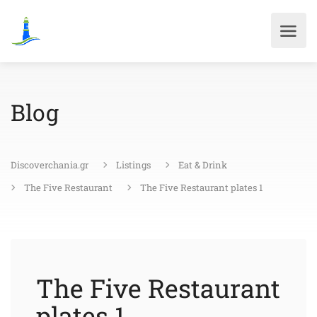
Blog
Discoverchania.gr
Listings
Eat & Drink
The Five Restaurant
The Five Restaurant plates 1
The Five Restaurant
plates 1