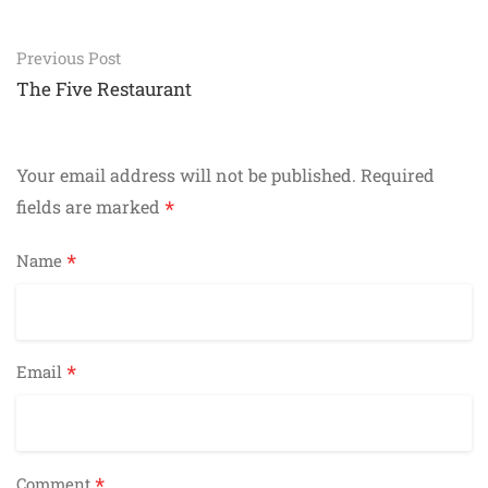
Post
Previous Post
navigation
The Five Restaurant
Your email address will not be published.
Required
*
fields are marked
*
Name
*
Email
*
Comment