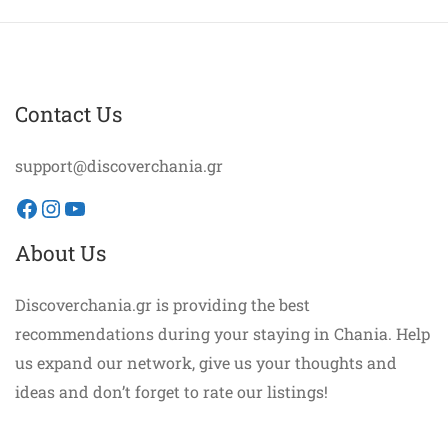
Contact Us
support@discoverchania.gr
Facebook
Instagram
YouTube
About Us
Discoverchania.gr is providing the best
recommendations during your staying in Chania. Help
us expand our network, give us your thoughts and
ideas and don’t forget to rate our listings!