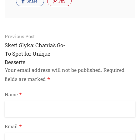
Share
Pin
Post
Previous Post
navigation
Sketi Glyka: Chania’s Go-
To Spot for Unique
Desserts
Your email address will not be published.
Required
*
fields are marked
*
Name
*
Email