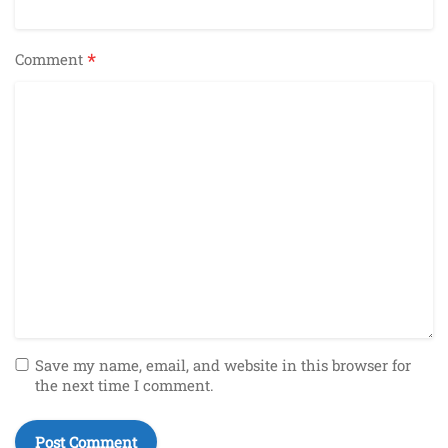
*
Comment
Save my name, email, and website in this browser for
the next time I comment.