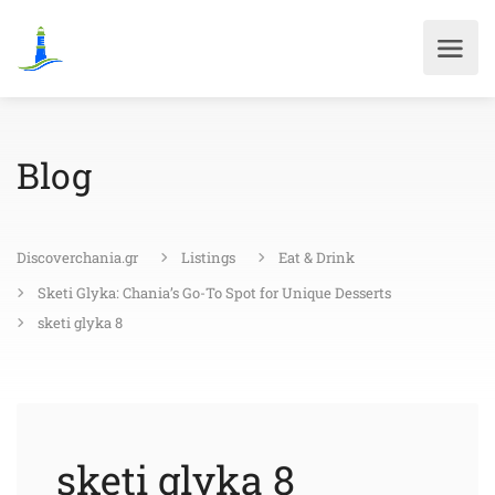
Blog
Discoverchania.gr
Listings
Eat & Drink
Sketi Glyka: Chania’s Go-To Spot for Unique Desserts
sketi glyka 8
sketi glyka 8