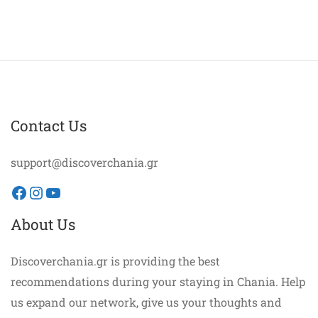
Contact Us
support@discoverchania.gr
Facebook
Instagram
YouTube
About Us
Discoverchania.gr is providing the best
recommendations during your staying in Chania. Help
us expand our network, give us your thoughts and