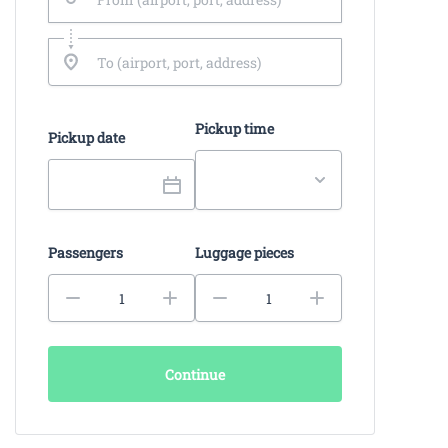
Pickup time
Pickup date
Passengers
Luggage pieces
Continue