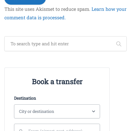
This site uses Akismet to reduce spam.
Learn how your
comment data is processed.
Book a transfer
Destination