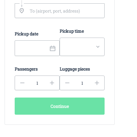
Pickup time
Pickup date
Passengers
Luggage pieces
Continue