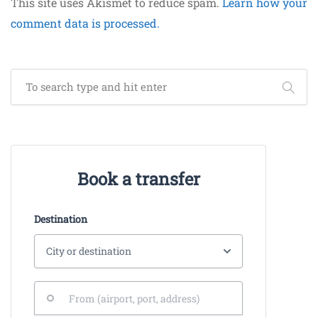
This site uses Akismet to reduce spam.
Learn how your
comment data is processed.
Book a transfer
Destination