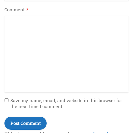
*
Comment
Save my name, email, and website in this browser for
the next time I comment.