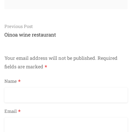
Post
Previous Post
navigation
Oinoa wine restaurant
Your email address will not be published.
Required
*
fields are marked
*
Name
*
Email