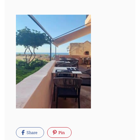
Share
Pin