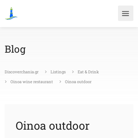
Blog
Discoverchania.gr
Listings
Eat & Drink
Oinoa wine restaurant
Oinoa outdoor
Oinoa outdoor