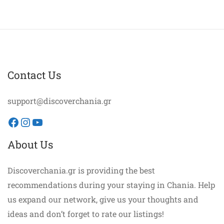
Contact Us
support@discoverchania.gr
Facebook
Instagram
YouTube
About Us
Discoverchania.gr is providing the best
recommendations during your staying in Chania. Help
us expand our network, give us your thoughts and
ideas and don’t forget to rate our listings!