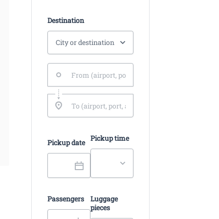
Destination
Pickup time
Pickup date
Passengers
Luggage
pieces