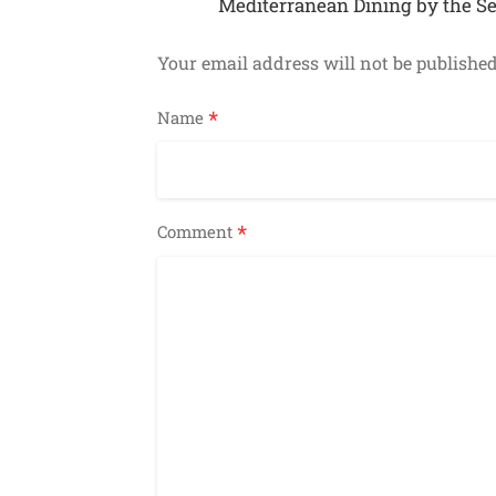
Mediterranean Dining by the S
Your email address will not be published
*
Name
*
Comment