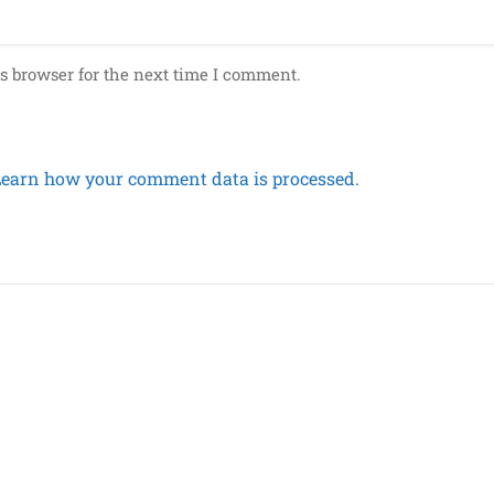
s browser for the next time I comment.
Learn how your comment data is processed.