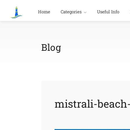
Home
Categories
Useful Info
Blog
mistrali-beach