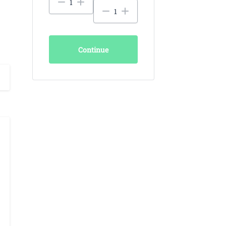
Continue