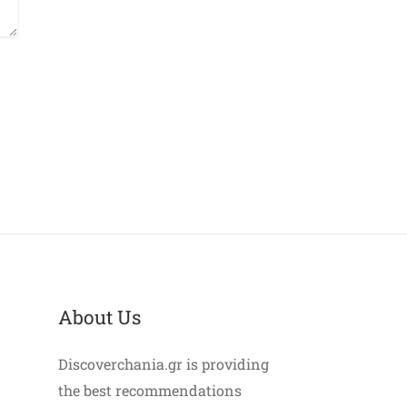
About Us
Discoverchania.gr is providing
the best recommendations