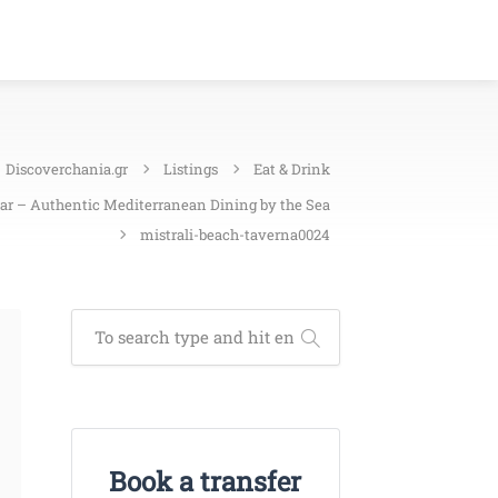
Discoverchania.gr
Listings
Eat & Drink
Bar – Authentic Mediterranean Dining by the Sea
mistrali-beach-taverna0024
Book a transfer