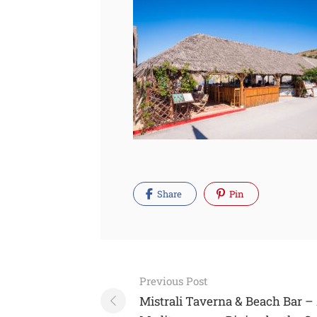
Share
Pin
Post
Previous Post
navigation
Mistrali Taverna & Beach Bar –