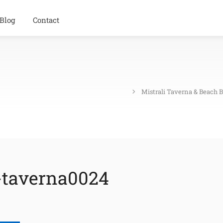
Blog
Contact
Mistrali Taverna & Beach 
-taverna0024