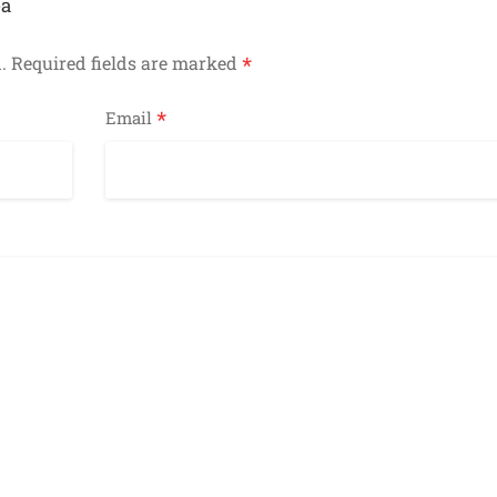
ea
*
.
Required fields are marked
*
Email