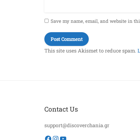
Save my name, email, and website in thi
This site uses Akismet to reduce spam.
Contact Us
support@discoverchania.gr
Facebook
Instagram
YouTube