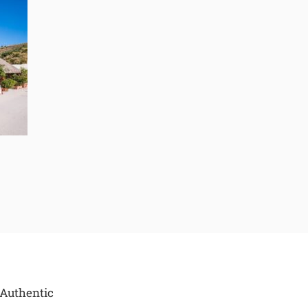
 Authentic