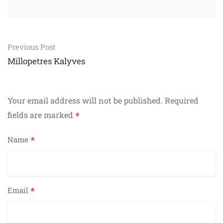
Post
Previous Post
navigation
Millopetres Kalyves
Your email address will not be published.
Required
*
fields are marked
*
Name
*
Email