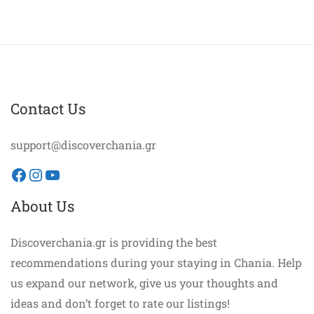
Contact Us
support@discoverchania.gr
Facebook
Instagram
YouTube
About Us
Discoverchania.gr is providing the best
recommendations during your staying in Chania. Help
us expand our network, give us your thoughts and
ideas and don’t forget to rate our listings!