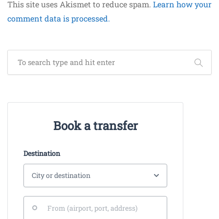
This site uses Akismet to reduce spam.
Learn how your
comment data is processed.
Book a transfer
Destination