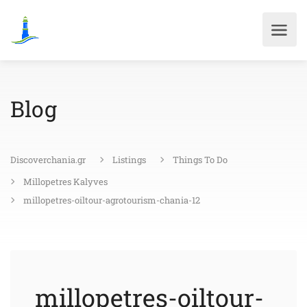
Blog
Discoverchania.gr
Listings
Things To Do
Millopetres Kalyves
millopetres-oiltour-agrotourism-chania-12
millopetres-oiltour-