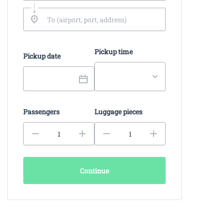
Pickup time
Pickup date
Passengers
Luggage pieces
Continue