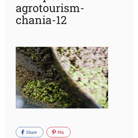
agrotourism-
chania-12
Share
Pin