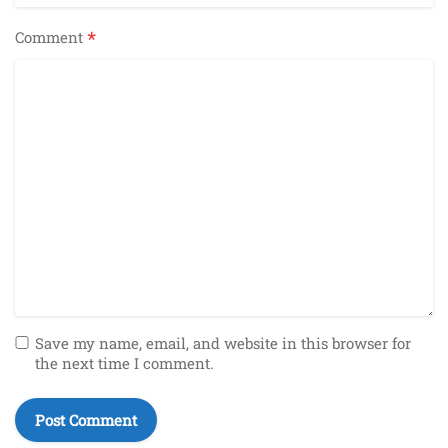
*
Comment
Save my name, email, and website in this browser for
the next time I comment.