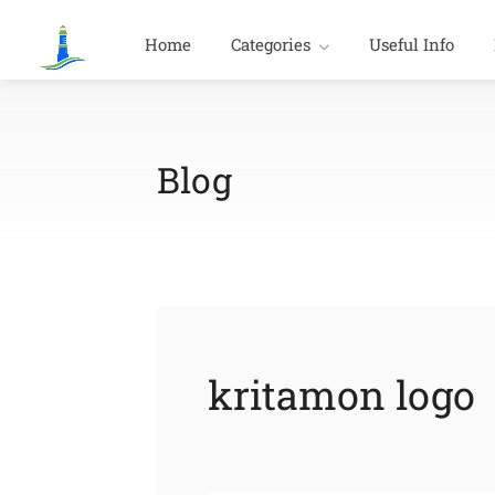
Home
Categories
Useful Info
Blog
kritamon logo