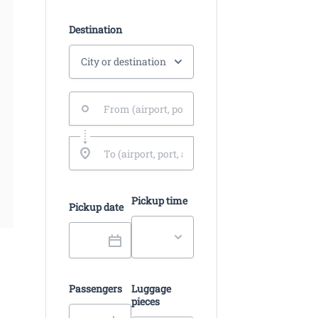
Destination
Pickup time
Pickup date
Passengers
Luggage
pieces