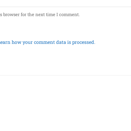
s browser for the next time I comment.
Learn how your comment data is processed.