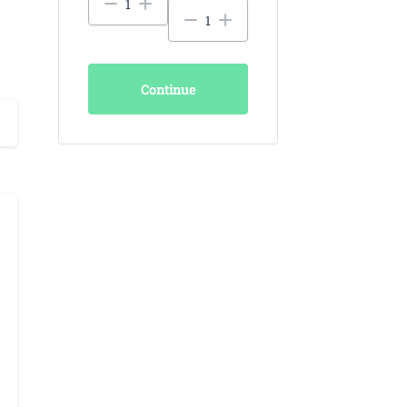
Continue