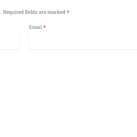
*
.
Required fields are marked
*
Email