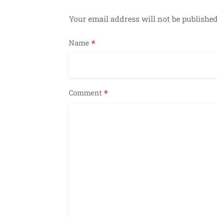
Your email address will not be published
*
Name
*
Comment