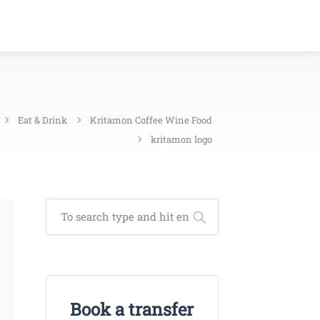
Eat & Drink
Kritamon Coffee Wine Food
kritamon logo
Book a transfer