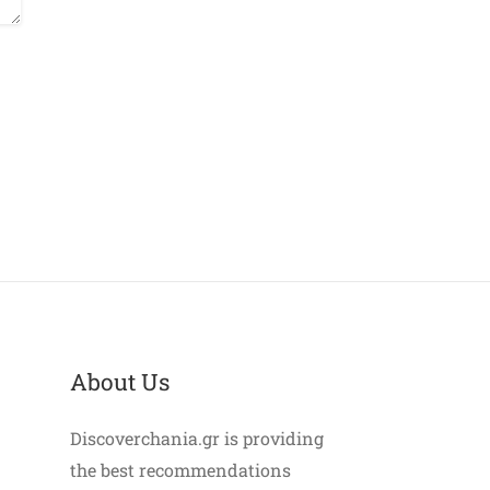
About Us
Discoverchania.gr is providing
the best recommendations