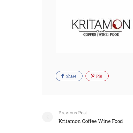
Share
Pin
Post
Previous Post
navigation
Kritamon Coffee Wine Food