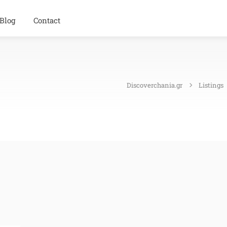
Blog
Contact
Discoverchania.gr
Listings