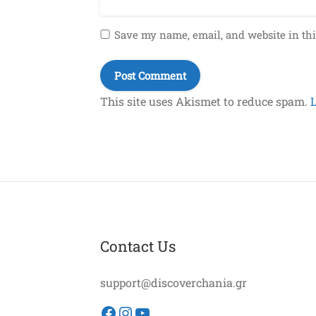
Save my name, email, and website in thi
This site uses Akismet to reduce spam.
Contact Us
support@discoverchania.gr
Facebook
Instagram
YouTube