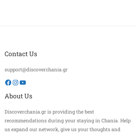
Contact Us
support@discoverchania.gr
Facebook
Instagram
YouTube
About Us
Discoverchania.gr is providing the best
recommendations during your staying in Chania. Help
us expand our network, give us your thoughts and