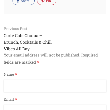
Share
Pin
Post
Previous Post
navigation
Corte Cafe Chania –
Brunch, Cocktails & Chill
Vibes All Day
Your email address will not be published.
Required
*
fields are marked
*
Name
*
Email