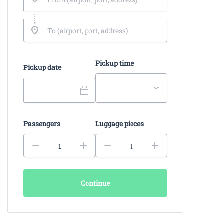
Pickup time
Pickup date
Passengers
Luggage pieces
Continue