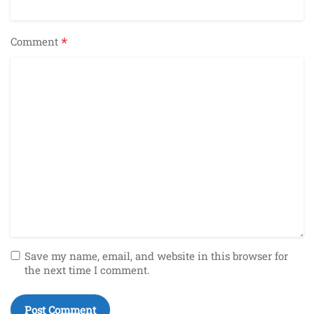
*
Comment
Save my name, email, and website in this browser for
the next time I comment.