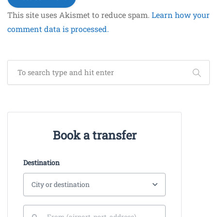
This site uses Akismet to reduce spam.
Learn how your
comment data is processed.
Book a transfer
Destination