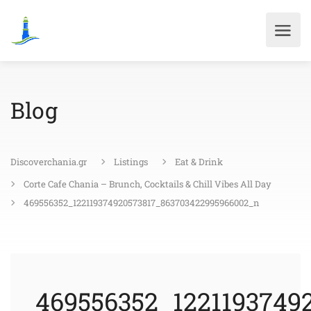
Blog
Discoverchania.gr
Listings
Eat & Drink
Corte Cafe Chania – Brunch, Cocktails & Chill Vibes All Day
469556352_122119374920573817_863703422995966002_n
469556352_1221193749