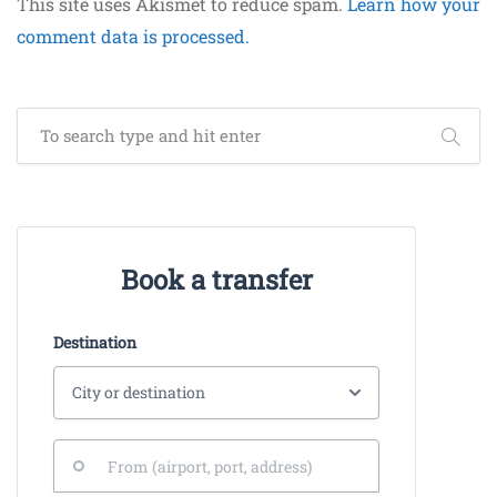
This site uses Akismet to reduce spam.
Learn how your
comment data is processed.
Book a transfer
Destination