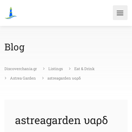
Blog
Discoverchania.gr
Listings
Eat & Drink
Astrea Garden
astreagarden υαρδ
astreagarden υαρδ