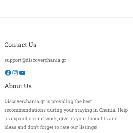
Contact Us
support@discoverchania.gr
Facebook
Instagram
YouTube
About Us
Discoverchania.gr is providing the best
recommendations during your staying in Chania. Help
us expand our network, give us your thoughts and
ideas and don’t forget to rate our listings!