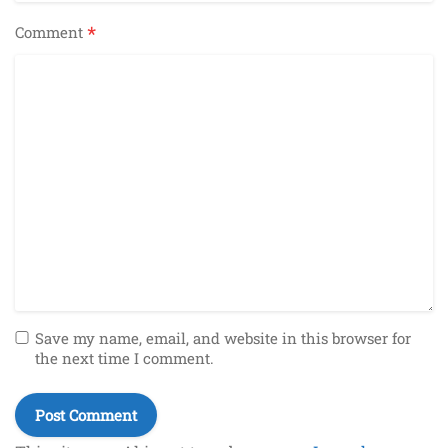
*
Comment
Save my name, email, and website in this browser for
the next time I comment.