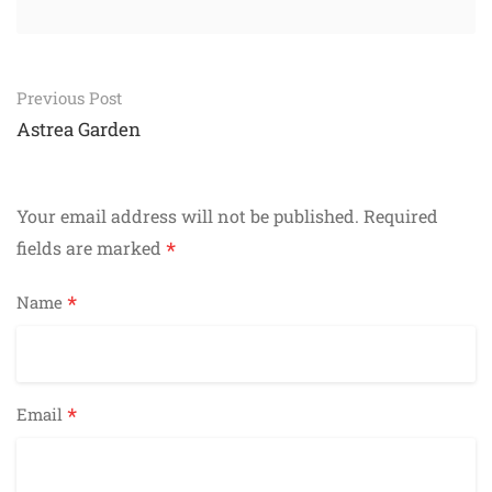
Post
Previous Post
navigation
Astrea Garden
Your email address will not be published.
Required
*
fields are marked
*
Name
*
Email