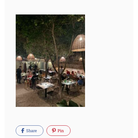
Share
Pin