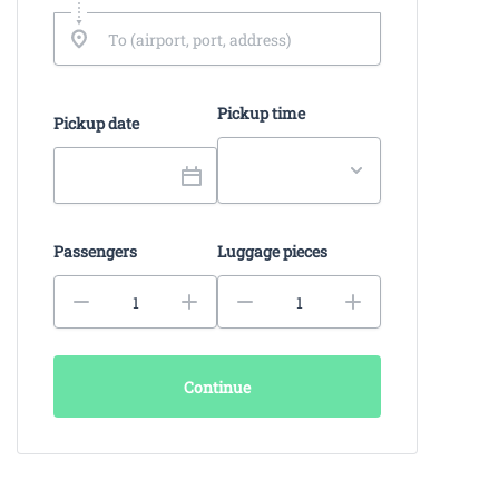
Pickup time
Pickup date
Passengers
Luggage pieces
Continue