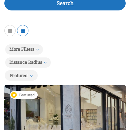
Search
More Filters
Distance Radius
Featured
Featured