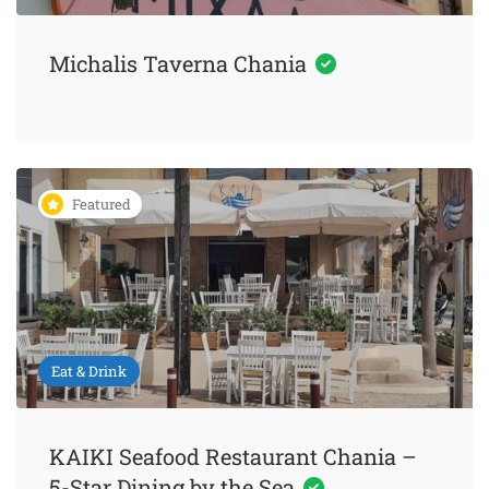
Michalis Taverna Chania
Featured
Eat & Drink
KAIKI Seafood Restaurant Chania –
5-Star Dining by the Sea