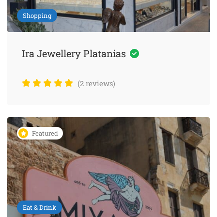
Shopping
Ira Jewellery Platanias
(2 reviews)
Featured
Eat & Drink