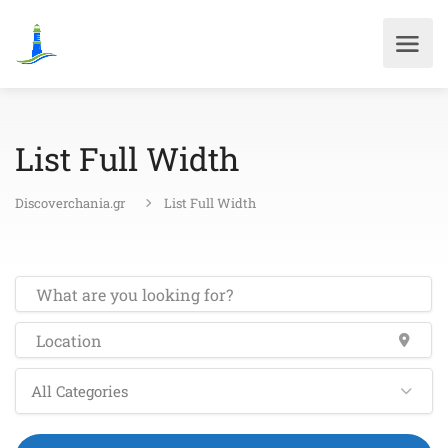
List Full Width
Discoverchania.gr
List Full Width
All Categories