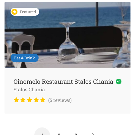
Featured
Eat & Drink
Oinomelo Restaurant Stalos Chania
Stalos Chania
(5 reviews)