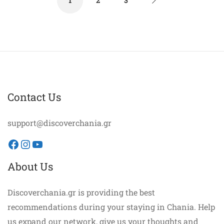
1
2
3
Contact Us
support@discoverchania.gr
Facebook
Instagram
YouTube
About Us
Discoverchania.gr is providing the best
recommendations during your staying in Chania. Help
us expand our network, give us your thoughts and