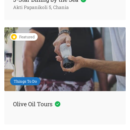
Akti Papanikoli 5, Chania
Featured
Things To Do
Olive Oil Tours