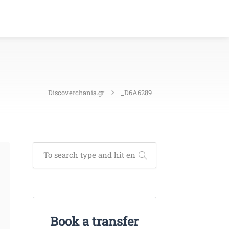
Discoverchania.gr
_D6A6289
Book a transfer