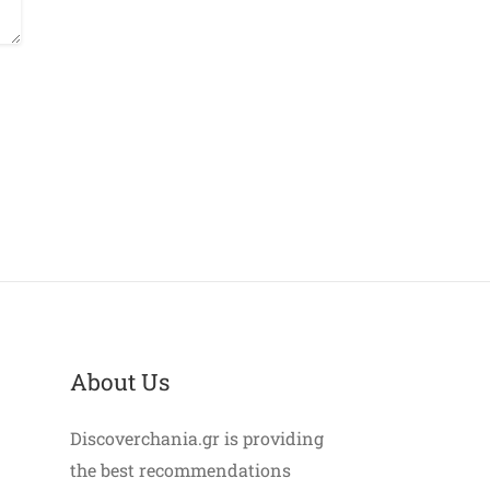
About Us
Discoverchania.gr is providing
the best recommendations