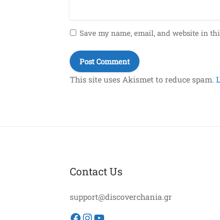
Save my name, email, and website in thi
This site uses Akismet to reduce spam.
Contact Us
support@discoverchania.gr
Facebook
Instagram
YouTube