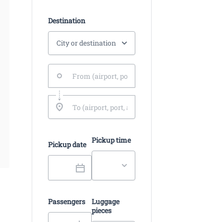
Destination
Pickup time
Pickup date
Passengers
Luggage
pieces