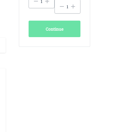
Continue