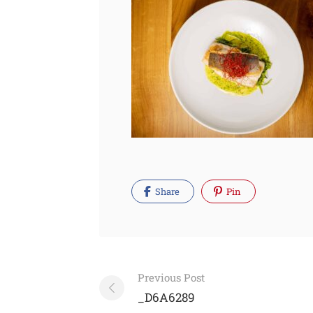
Share
Pin
Post
Previous Post
navigation
_D6A6289