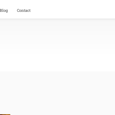
Blog
Contact