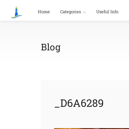
Home
Categories
Useful Info
Blog
_D6A6289