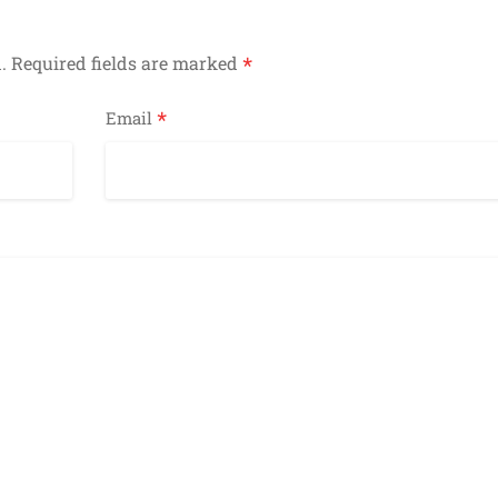
*
.
Required fields are marked
*
Email