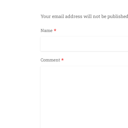
Your email address will not be published
*
Name
*
Comment