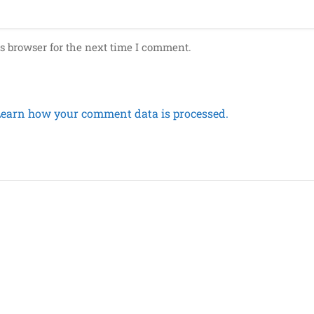
s browser for the next time I comment.
Learn how your comment data is processed.