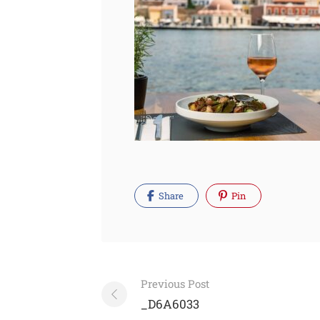
Share
Pin
Post
Previous Post
navigation
_D6A6033