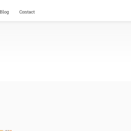
Blog
Contact