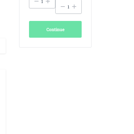
Continue