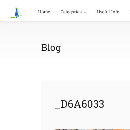
Home
Categories
Useful Info
Blog
_D6A6033