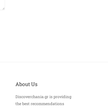
About Us
Discoverchania.gr is providing
the best recommendations