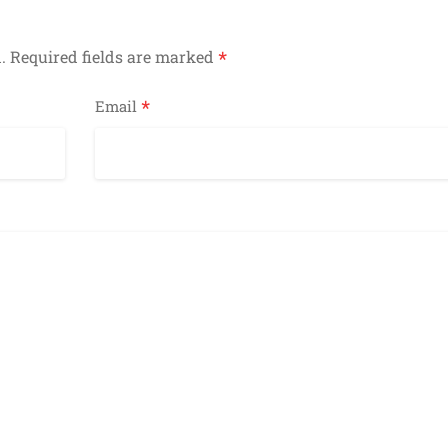
*
.
Required fields are marked
*
Email