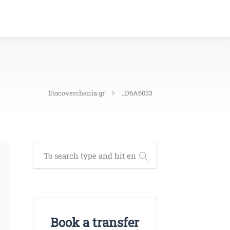
Discoverchania.gr
_D6A6033
Book a transfer