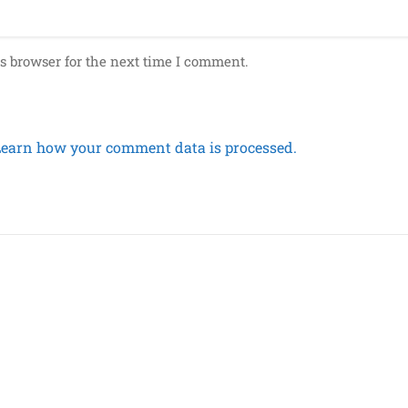
s browser for the next time I comment.
Learn how your comment data is processed.