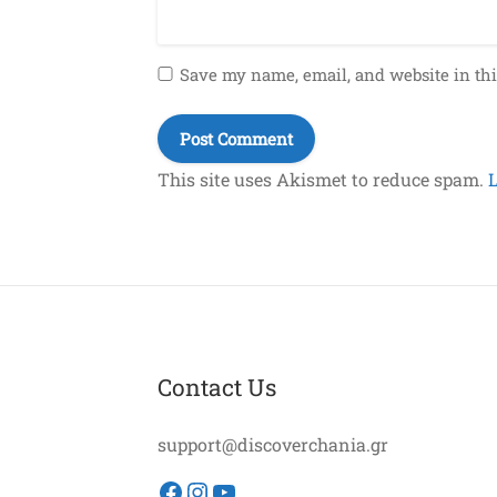
Save my name, email, and website in thi
This site uses Akismet to reduce spam.
Contact Us
support@discoverchania.gr
Facebook
Instagram
YouTube