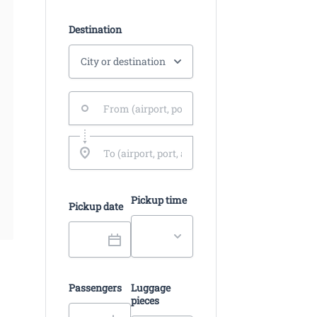
Destination
Pickup time
Pickup date
Passengers
Luggage
pieces