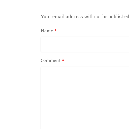
Your email address will not be published
*
Name
*
Comment