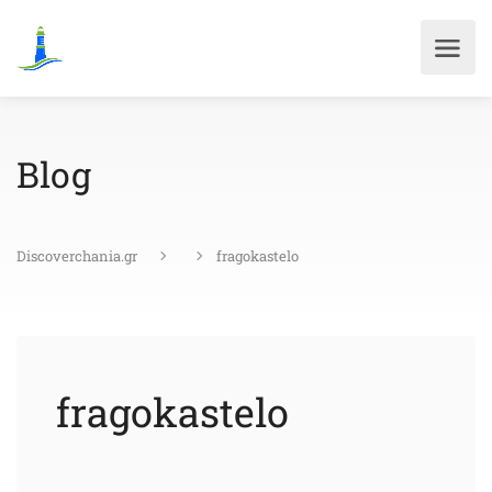
Blog
Discoverchania.gr
fragokastelo
fragokastelo