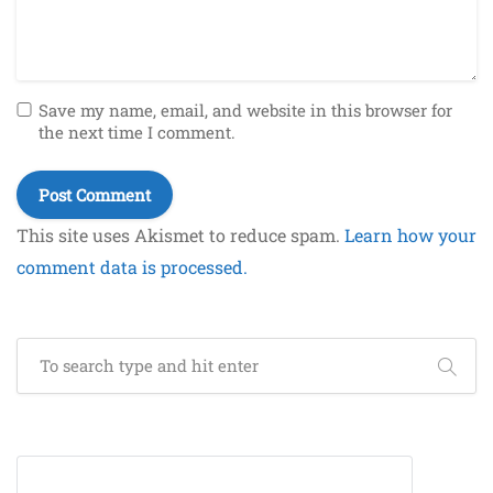
Save my name, email, and website in this browser for
the next time I comment.
This site uses Akismet to reduce spam.
Learn how your
comment data is processed.