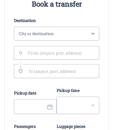
Book a transfer
Destination
Pickup time
Pickup date
Passengers
Luggage pieces