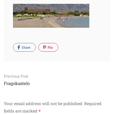
Share
Pin
Post
Previous Post
navigation
Fragokastelo
Your email address will not be published.
Required
*
fields are marked