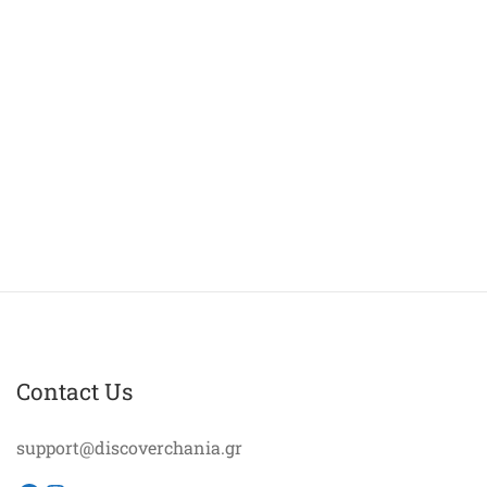
Contact Us
support@discoverchania.gr