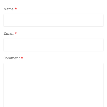
*
Name
*
Email
*
Comment