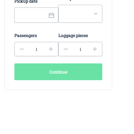
Pickup date
Passengers
Luggage pieces
Continue