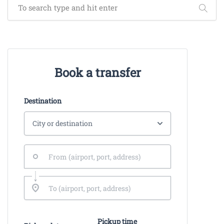
Book a transfer
Destination
Pickup time