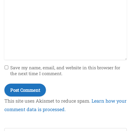
Save my name, email, and website in this browser for
the next time I comment.
This site uses Akismet to reduce spam.
Learn how your
comment data is processed.