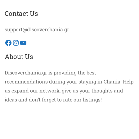
Contact Us
support@discoverchania.gr
Facebook
Instagram
YouTube
About Us
Discoverchania.gr is providing the best
recommendations during your staying in Chania. Help
us expand our network, give us your thoughts and
ideas and don’t forget to rate our listings!