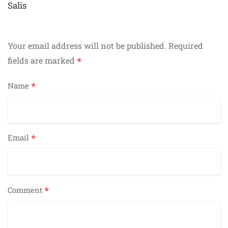
navigation
Salis
Your email address will not be published.
Required
*
fields are marked
*
Name
*
Email
*
Comment