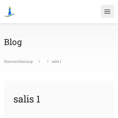
Blog
Discoverchania.gr
salis 1
salis 1