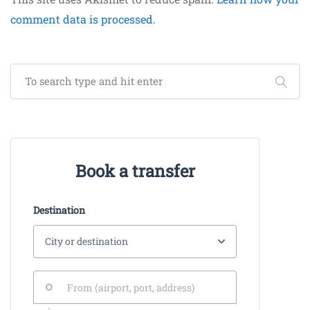
comment data is processed.
Book a transfer
Destination