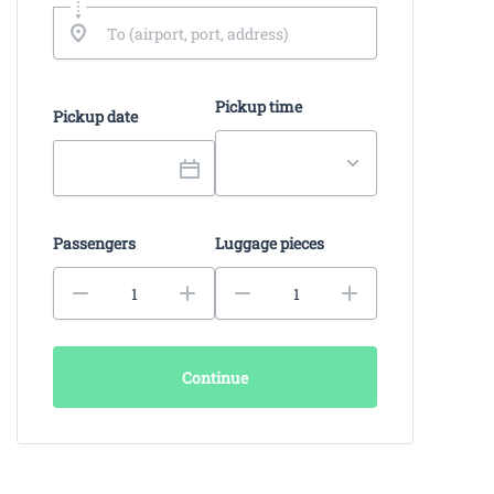
Pickup time
Pickup date
Passengers
Luggage pieces
Continue