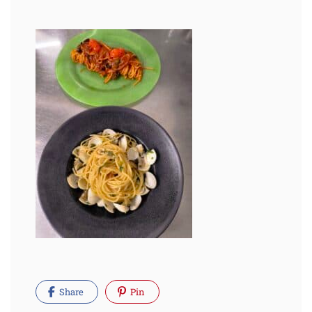
Share
Pin