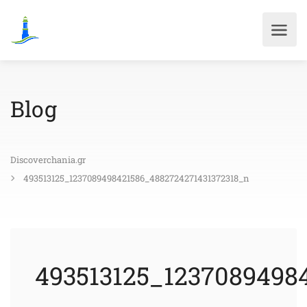
Blog
Discoverchania.gr
493513125_1237089498421586_4882724271431372318_n
493513125_1237089498