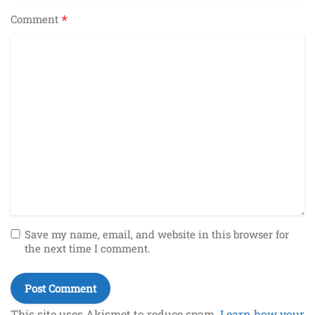
*
Comment
Save my name, email, and website in this browser for
the next time I comment.
This site uses Akismet to reduce spam.
Learn how your