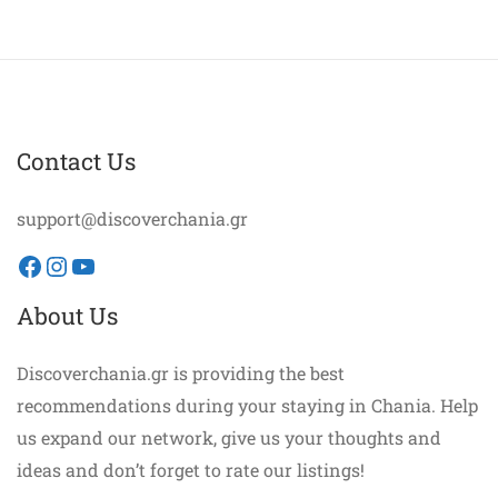
Contact Us
support@discoverchania.gr
Facebook
Instagram
YouTube
About Us
Discoverchania.gr is providing the best
recommendations during your staying in Chania. Help
us expand our network, give us your thoughts and
ideas and don’t forget to rate our listings!