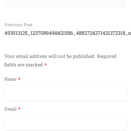
Post
Previous Post
navigation
493513125_1237089498421586_4882724271431372318_
Your email address will not be published.
Required
*
fields are marked
*
Name
*
Email