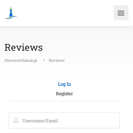
Reviews
Discoverchania.gr
Reviews
Log In
Register