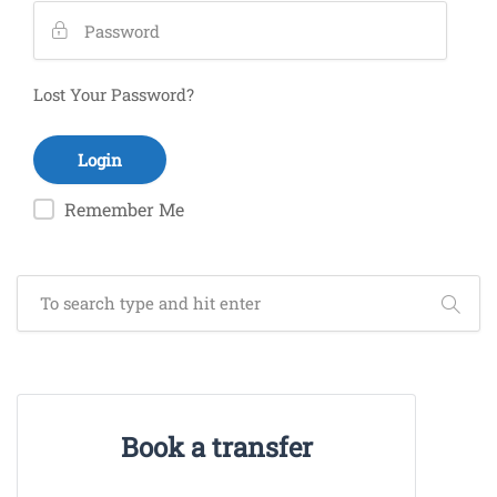
Lost Your Password?
Remember Me
Book a transfer