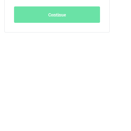
Continue