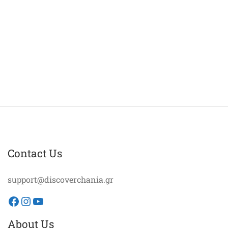
Contact Us
support@discoverchania.gr
Facebook
Instagram
YouTube
About Us