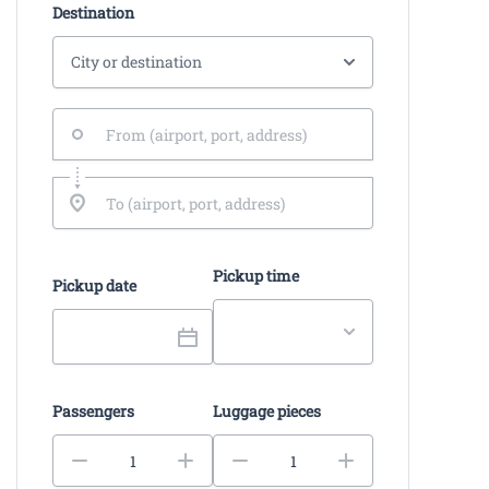
Destination
Pickup time
Pickup date
Passengers
Luggage pieces