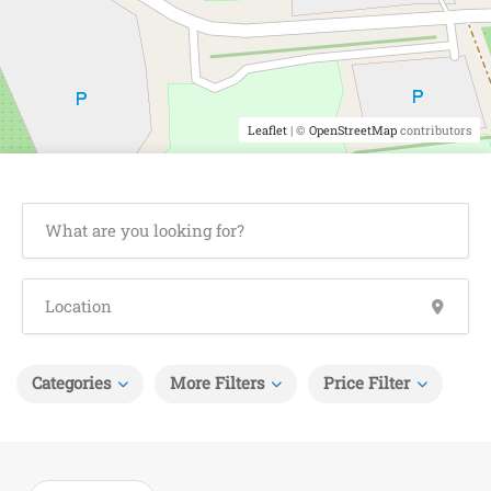
Leaflet
| ©
OpenStreetMap
contributors
Categories
More Filters
Price Filter