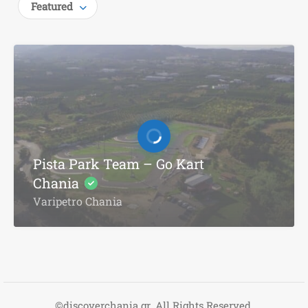
Featured
Pista Park Team – Go Kart
Chania
Varipetro Chania
©discoverchania.gr. All Rights Reserved.