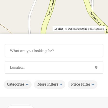
Leaflet
| ©
OpenStreetMap
contributors
Categories
More Filters
Price Filter