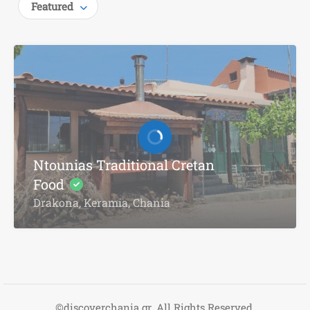
Featured
Ntounias Traditional Cretan
Food
Drakona, Keramia, Chania
©discoverchania.gr. All Rights Reserved.