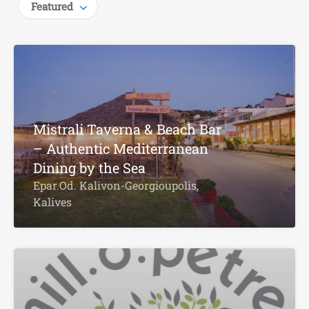
Featured
Mistrali Taverna & Beach Bar
– Authentic Mediterranean
Dining by the Sea
Epar.Od. Kalivon-Georgioupolis,
Kalives