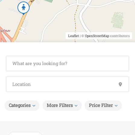
Leaflet
| ©
OpenStreetMap
contributors
Categories
More Filters
Price Filter