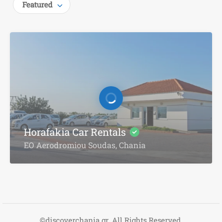
Featured
Horafakia Car Rentals
EO Aerodromiou Soudas, Chania
©discoverchania.gr. All Rights Reserved.