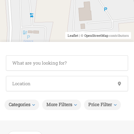
Leaflet
| ©
OpenStreetMap
contributors
Categories
More Filters
Price Filter