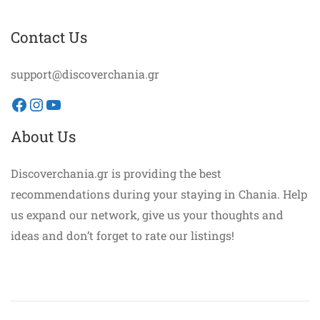
Contact Us
support@discoverchania.gr
Facebook
Instagram
YouTube
About Us
Discoverchania.gr is providing the best
recommendations during your staying in Chania. Help
us expand our network, give us your thoughts and
ideas and don’t forget to rate our listings!