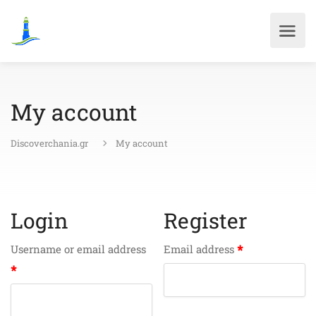
My account
Discoverchania.gr
My account
Login
Register
*
Username or email address
Email address
*