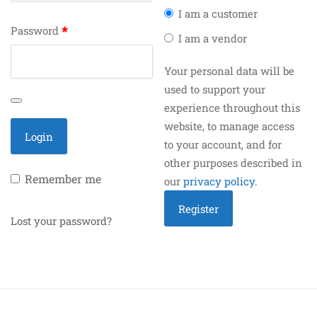
I am a customer
*
Password
I am a vendor
Your personal data will be
used to support your
experience throughout this
website, to manage access
to your account, and for
other purposes described in
Remember me
our
privacy policy
.
Lost your password?