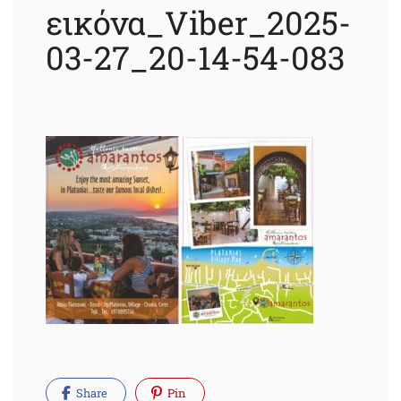
εικόνα_Viber_2025-
03-27_20-14-54-083
Share
Pin