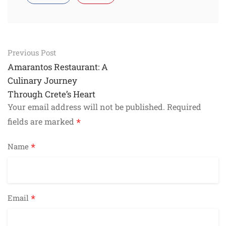
Post
Previous Post
navigation
Amarantos Restaurant: A
Culinary Journey
Through Crete’s Heart
Your email address will not be published.
Required
*
fields are marked
*
Name
*
Email