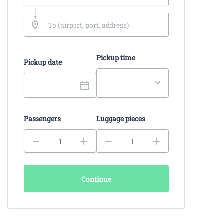
Pickup time
Pickup date
Passengers
Luggage pieces
Continue