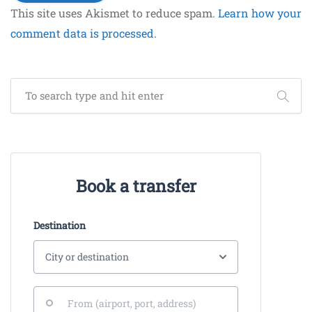
This site uses Akismet to reduce spam.
Learn how your
comment data is processed.
Book a transfer
Destination