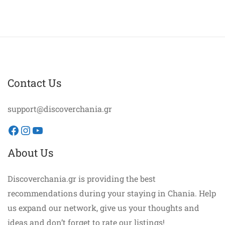
Contact Us
support@discoverchania.gr
Facebook
Instagram
YouTube
About Us
Discoverchania.gr is providing the best
recommendations during your staying in Chania. Help
us expand our network, give us your thoughts and
ideas and don’t forget to rate our listings!