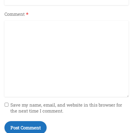
*
Comment
Save my name, email, and website in this browser for
the next time I comment.