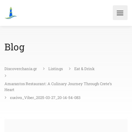
Blog
Discoverchania.gr
Listings
Eat & Drink
Amarantos Restaurant: A Culinary Journey Through Crete’s
Heart
εικόνα_Viber_2025-03-27_20-14-54-083