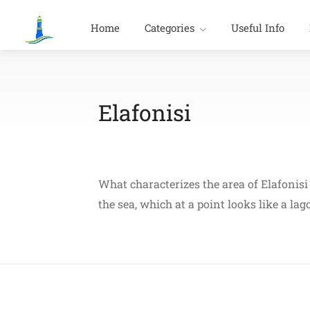
Home
Categories
Useful Info
Elafonisi
What characterizes the area of Elafonisi 
the sea, which at a point looks like a la