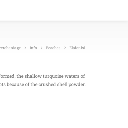
verchania.gr
Info
Beaches
Elafonisi
s formed, the shallow turquoise waters of
pots because of the crushed shell powder.