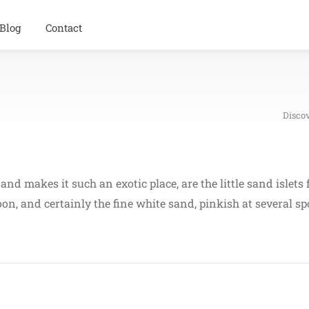
Blog
Contact
Disco
and makes it such an exotic place, are the little sand islet
goon, and certainly the fine white sand, pinkish at several s