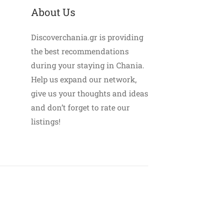
About Us
Discoverchania.gr is providing
the best recommendations
during your staying in Chania.
Help us expand our network,
give us your thoughts and ideas
and don’t forget to rate our
listings!