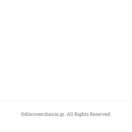
©discoverchania.gr. All Rights Reserved.