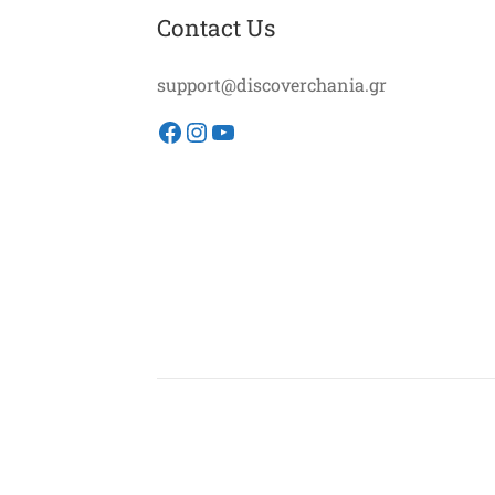
Contact Us
support@discoverchania.gr
Facebook
Instagram
YouTube