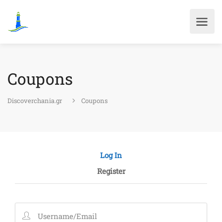
Coupons
Discoverchania.gr
Coupons
Log In
Register