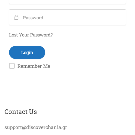
Lost Your Password?
Remember Me
Contact Us
support@discoverchania.gr