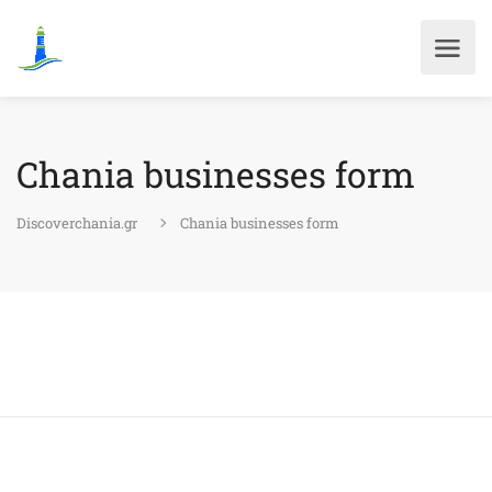
Chania businesses form
Discoverchania.gr
Chania businesses form