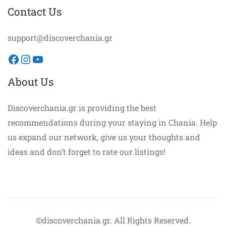
Contact Us
support@discoverchania.gr
Facebook
Instagram
YouTube
About Us
Discoverchania.gr is providing the best
recommendations during your staying in Chania. Help
us expand our network, give us your thoughts and
ideas and don’t forget to rate our listings!
©discoverchania.gr. All Rights Reserved.