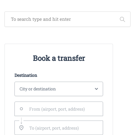
Book a transfer
Destination