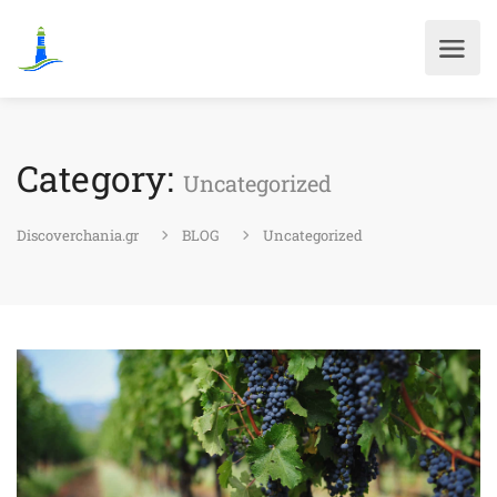
Category:
Uncategorized
Discoverchania.gr
BLOG
Uncategorized