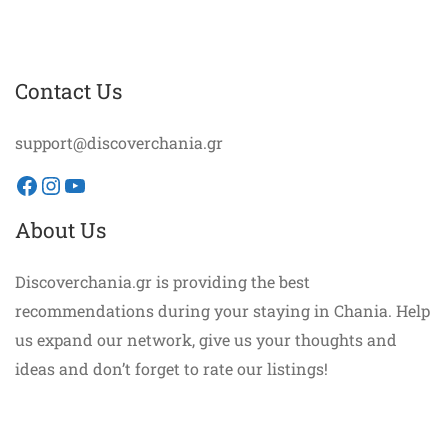
Contact Us
support@discoverchania.gr
Facebook
Instagram
YouTube
About Us
Discoverchania.gr is providing the best
recommendations during your staying in Chania. Help
us expand our network, give us your thoughts and
ideas and don’t forget to rate our listings!