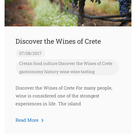
Discover the Wines of Crete
07/08/2017
Cretan food
culture
Discover the Wines of Crete
gastronomy
history
wine
wine tasting
Discover the Wines of Crete For many people,
wine is considered one of the strongest
experiences in life. The island
Read More