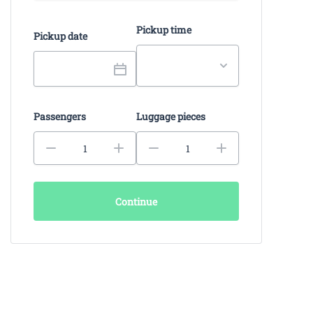
Pickup time
Pickup date
Passengers
Luggage pieces
Continue