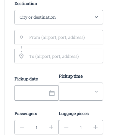
Destination
Pickup time
Pickup date
Passengers
Luggage pieces