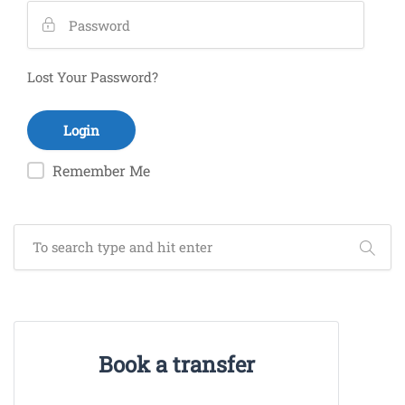
Lost Your Password?
Remember Me
Book a transfer