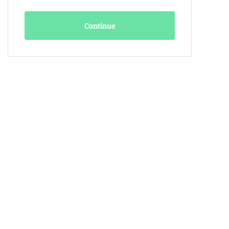
Continue