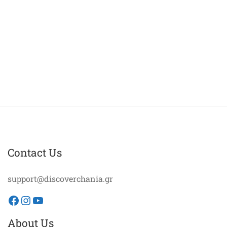
Contact Us
support@discoverchania.gr
Facebook
Instagram
YouTube
About Us