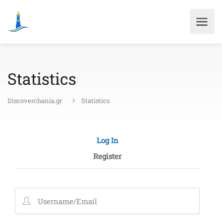
Statistics
Discoverchania.gr
Statistics
Log In
Register