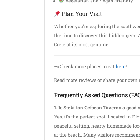
Vegetarian and vegan-friendly
Plan Your Visit
Whether you're exploring the southwest
the time to discover this hidden gem. A
Crete at its most genuine.
–>Check more places to eat
here
!
Read more reviews or share your own
Frequently Asked Questions (FA
1. Is Steki ton Gefseon Taverna a good s
Yes, it's the perfect spot! Located in Elo
peaceful setting, hearty homemade food
at the beach. Many visitors recommend 