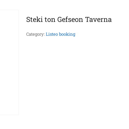
Steki ton Gefseon Taverna
Category:
Listeo booking