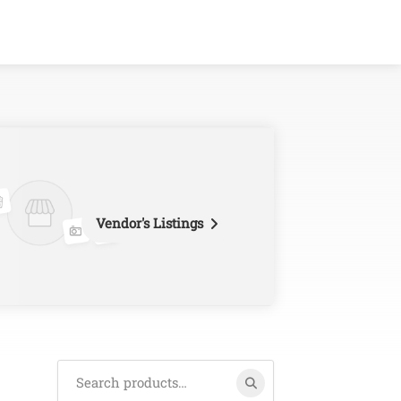
Vendor's Listings
Search
for: