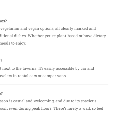
hes?
 vegetarian and vegan options, all clearly marked and
ditional dishes. Whether you’re plant-based or have dietary
 meals to enjoy.
a?
t next to the taverna. It’s easily accessible by car and
avelers in rental cars or camper vans.
e?
fseon is casual and welcoming, and due to its spacious
oom even during peak hours. There’s rarely a wait, so feel