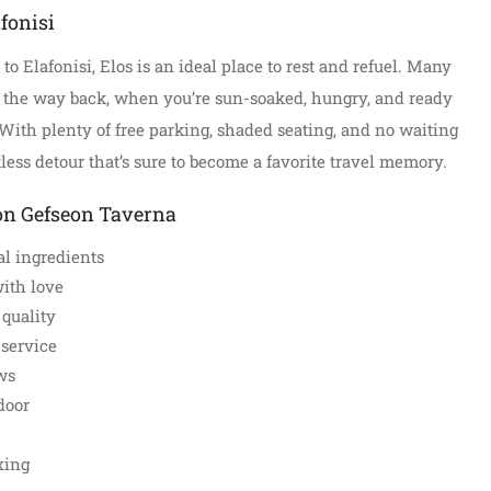
fonisi
to Elafonisi, Elos is an ideal place to rest and refuel. Many
 the way back, when you’re sun-soaked, hungry, and ready
. With plenty of free parking, shaded seating, and no waiting
tless detour that’s sure to become a favorite travel memory.
on Gefseon Taverna
l ingredients
ith love
 quality
service
ws
door
xing