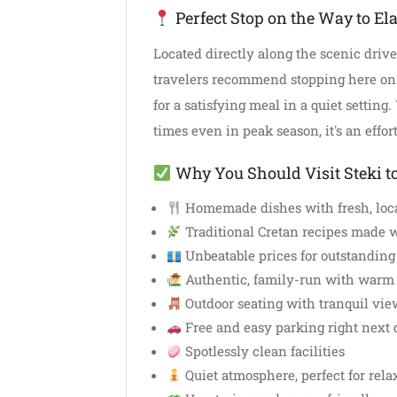
Perfect Stop on the Way to Ela
Located directly along the scenic drive 
travelers recommend stopping here on
for a satisfying meal in a quiet setting
times even in peak season, it's an effor
Why You Should Visit Steki t
Homemade dishes with fresh, loca
Traditional Cretan recipes made w
Unbeatable prices for outstanding
Authentic, family-run with warm 
Outdoor seating with tranquil vie
Free and easy parking right next 
Spotlessly clean facilities
Quiet atmosphere, perfect for rela