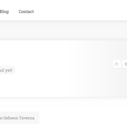
Blog
Contact
nd yet!
on Gefseon Taverna