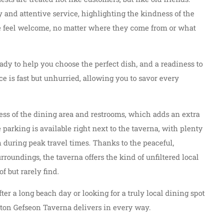
ly and attentive service, highlighting the kindness of the
ne feel welcome, no matter where they come from or what
ady to help you choose the perfect dish, and a readiness to
 is fast but unhurried, allowing you to savor every
ness of the dining area and restrooms, which adds an extra
 parking is available right next to the taverna, with plenty
n during peak travel times. Thanks to the peaceful,
roundings, the taverna offers the kind of unfiltered local
f but rarely find.
er a long beach day or looking for a truly local dining spot
i ton Gefseon Taverna delivers in every way.