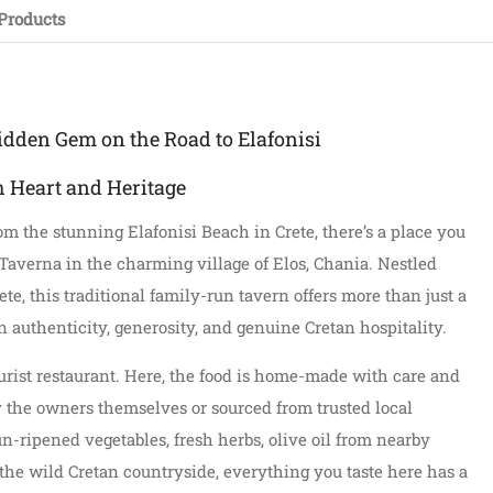
Products
idden Gem on the Road to Elafonisi
h Heart and Heritage
rom the stunning Elafonisi Beach in Crete, there’s a place you
Taverna in the charming village of Elos, Chania. Nestled
e, this traditional family-run tavern offers more than just a
 authenticity, generosity, and genuine Cretan hospitality.
ourist restaurant. Here, the food is home-made with care and
y the owners themselves or sourced from trusted local
n-ripened vegetables, fresh herbs, olive oil from nearby
 the wild Cretan countryside, everything you taste here has a