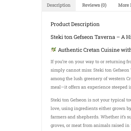
Description
Reviews (0)
More 
Product Description
Steki ton Gefseon Taverna – A H
Authentic Cretan Cuisine wit
If you’re on your way to or returning f
simply cannot miss: Steki ton Gefseon 
among the lush greenery of western Cret
meal—it offers an experience steeped in
Steki ton Gefseon is not your typical t
love, using ingredients either grown b
farmers and shepherds. Whether it’s su
groves, or meat from animals raised in