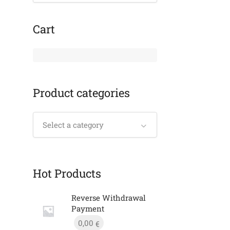
Cart
Product categories
Select a category
Hot Products
Reverse Withdrawal
Payment
0,00
€