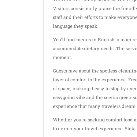
Visitors consistently praise the friend
staff and their efforts to make everyo
language they speak.
You’ll find menus in English, a team re
accommodate dietary needs. The service
moment.
Guests rave about the spotless cleanli
layer of comfort to the experience. Free
of space, making it easy to stop by eve
easygoing vibe and the scenic green sur
experience that many travelers dream o
Whether you're seeking comfort food aft
to enrich your travel experience, Stek