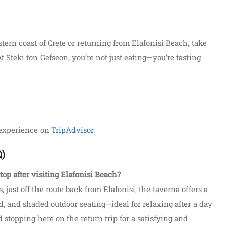
ern coast of Crete or returning from Elafonisi Beach, take
t Steki ton Gefseon, you’re not just eating—you’re tasting
 experience on
TripAdvisor
.
Q)
top after visiting Elafonisi Beach?
s, just off the route back from Elafonisi, the taverna offers a
, and shaded outdoor seating—ideal for relaxing after a day
stopping here on the return trip for a satisfying and