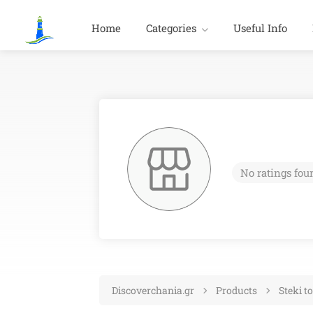
Home
Categories
Useful Info
No ratings fou
Discoverchania.gr
Products
Steki t