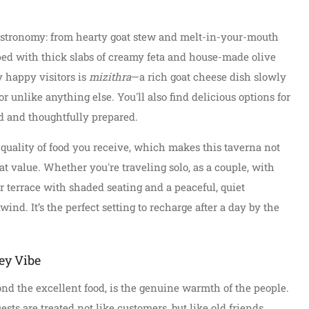
gastronomy: from hearty goat stew and melt-in-your-mouth
pped with thick slabs of creamy feta and house-made olive
y happy visitors is
mizithra
—a rich goat cheese dish slowly
vor unlike anything else. You'll also find delicious options for
d and thoughtfully prepared.
 quality of food you receive, which makes this taverna not
at value. Whether you're traveling solo, as a couple, with
or terrace with shaded seating and a peaceful, quiet
nd. It’s the perfect setting to recharge after a day by the
ey Vibe
ond the excellent food, is the genuine warmth of the people.
sts are treated not like customers, but like old friends.