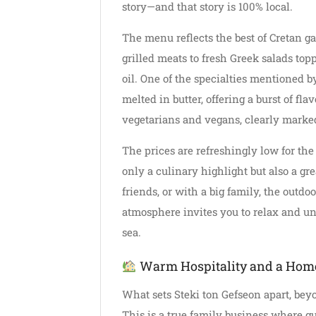
story—and that story is 100% local.
The menu reflects the best of Cretan 
grilled meats to fresh Greek salads to
oil. One of the specialties mentioned b
melted in butter, offering a burst of fla
vegetarians and vegans, clearly marke
The prices are refreshingly low for the
only a culinary highlight but also a gre
friends, or with a big family, the outdo
atmosphere invites you to relax and unwi
sea.
Warm Hospitality and a Hom
What sets Steki ton Gefseon apart, bey
This is a true family business where gue