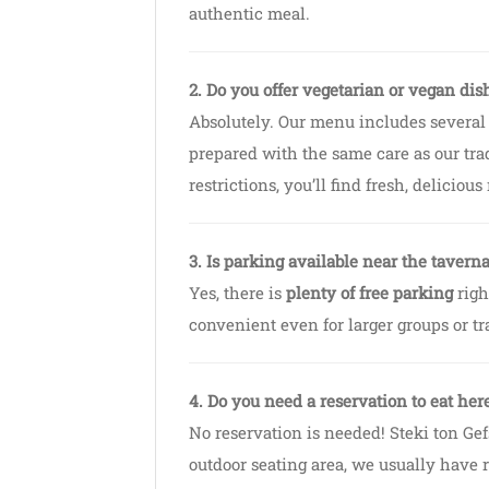
authentic meal.
2. Do you offer vegetarian or vegan dis
Absolutely. Our menu includes several
prepared with the same care as our tra
restrictions, you’ll find fresh, delicious
3. Is parking available near the tavern
Yes, there is
plenty of free parking
righ
convenient even for larger groups or tr
4. Do you need a reservation to eat her
No reservation is needed! Steki ton Ge
outdoor seating area, we usually have r