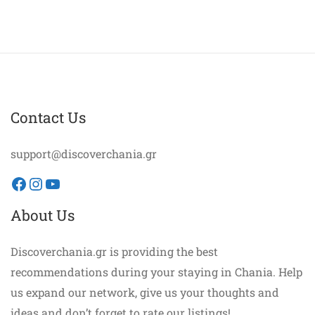
Contact Us
support@discoverchania.gr
Facebook
Instagram
YouTube
About Us
Discoverchania.gr is providing the best
recommendations during your staying in Chania. Help
us expand our network, give us your thoughts and
ideas and don’t forget to rate our listings!