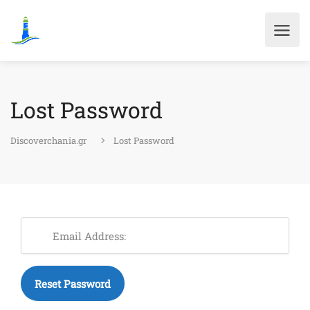
Lost Password
Discoverchania.gr
Lost Password