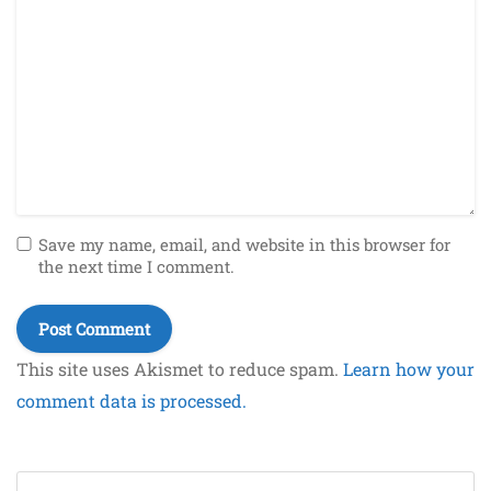
Save my name, email, and website in this browser for
the next time I comment.
This site uses Akismet to reduce spam.
Learn how your
comment data is processed.