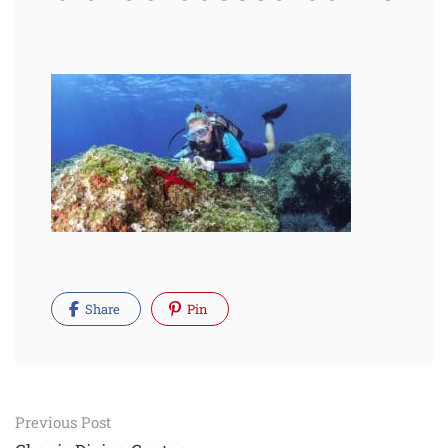
Share
Pin
Post
Previous Post