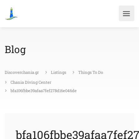
Blog
Discoverchania.gr
Listings
Things To Do
Chania Diving Center
bfa106fbbe39afaa7fef278d16e046de
bfa106fbbe39afaa7fef2