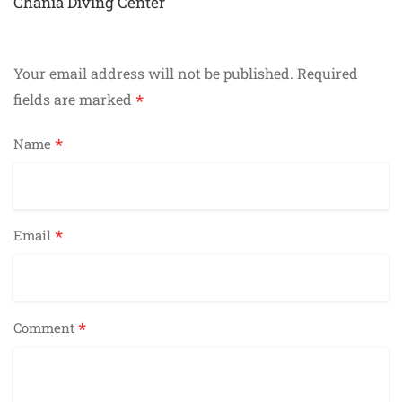
navigation
Chania Diving Center
Your email address will not be published.
Required
*
fields are marked
*
Name
*
Email
*
Comment