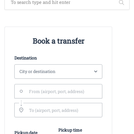
Book a transfer
Destination
Pickup time
Pickup date