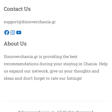
Contact Us
support@discoverchania.gr
Facebook
Instagram
YouTube
About Us
Discoverchania.gr is providing the best
recommendations during your staying in Chania. Help
us expand our network, give us your thoughts and
ideas and don’t forget to rate our listings!