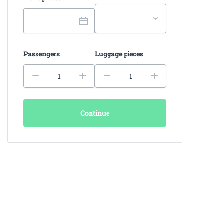
Passengers
Luggage pieces
Continue