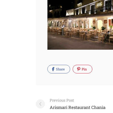
Share
Pin
Post
Previous Post
navigation
Arismari Restaurant Chania