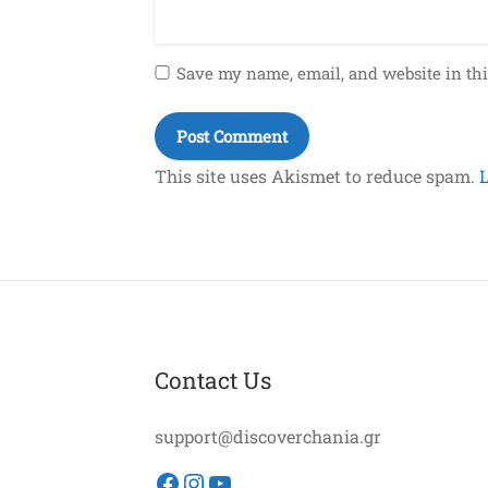
Save my name, email, and website in thi
This site uses Akismet to reduce spam.
Contact Us
support@discoverchania.gr
Facebook
Instagram
YouTube