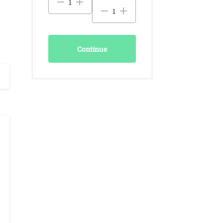
Continue