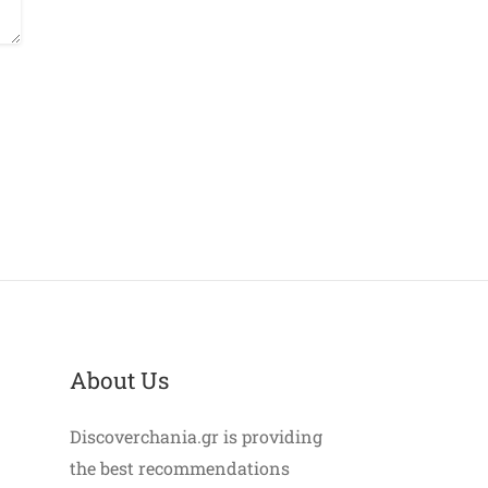
About Us
Discoverchania.gr is providing
the best recommendations