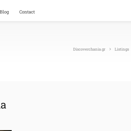
Blog
Contact
Discoverchania.gr
Listings
ia