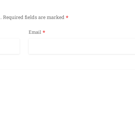
*
.
Required fields are marked
*
Email