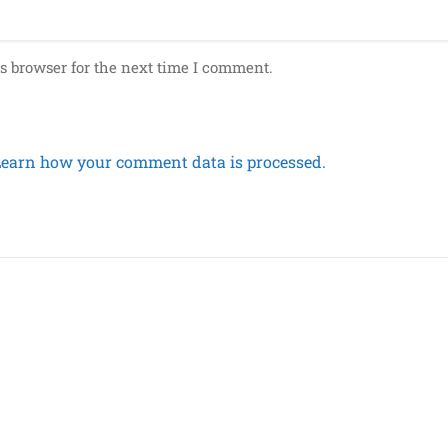
s browser for the next time I comment.
Learn how your comment data is processed.