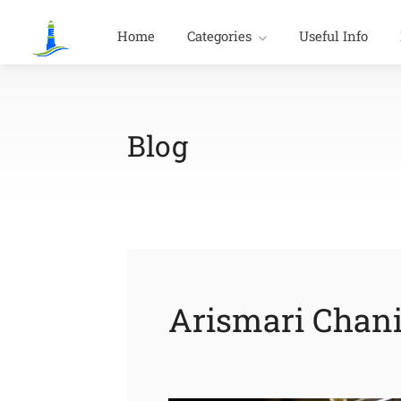
Home
Categories
Useful Info
Blog
Arismari Chan