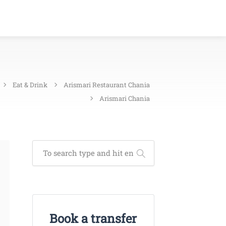
Eat & Drink
Arismari Restaurant Chania
Arismari Chania
Book a transfer