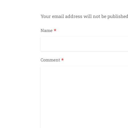
Your email address will not be published
*
Name
*
Comment