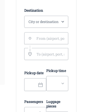
Destination
Pickup time
Pickup date
Passengers
Luggage
pieces