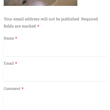
Your email address will not be published.
Required
*
fields are marked
*
Name
*
Email
*
Comment