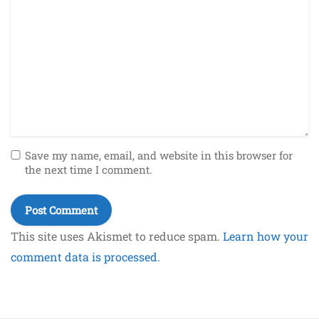
Save my name, email, and website in this browser for
the next time I comment.
This site uses Akismet to reduce spam.
Learn how your
comment data is processed.