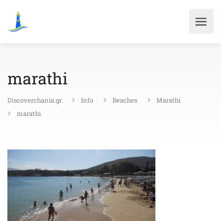
marathi
Discoverchania.gr
Info
Beaches
Marathi
marathi