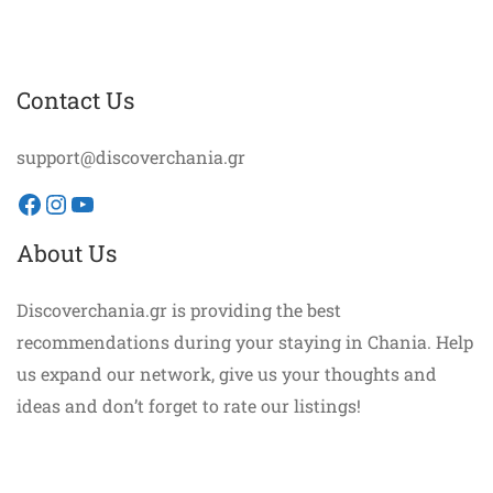
Contact Us
support@discoverchania.gr
Facebook
Instagram
YouTube
About Us
Discoverchania.gr is providing the best
recommendations during your staying in Chania. Help
us expand our network, give us your thoughts and
ideas and don’t forget to rate our listings!